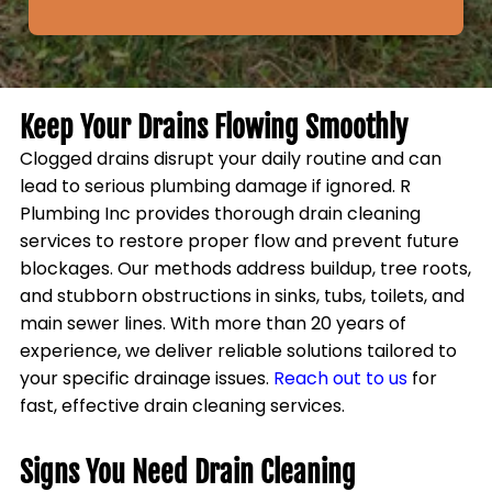
Keep Your Drains Flowing Smoothly
Clogged drains disrupt your daily routine and can
lead to serious plumbing damage if ignored. R
Plumbing Inc provides thorough drain cleaning
services to restore proper flow and prevent future
blockages. Our methods address buildup, tree roots,
and stubborn obstructions in sinks, tubs, toilets, and
main sewer lines. With more than 20 years of
experience, we deliver reliable solutions tailored to
your specific drainage issues.
Reach out to us
for
fast, effective drain cleaning services.
Signs You Need Drain Cleaning