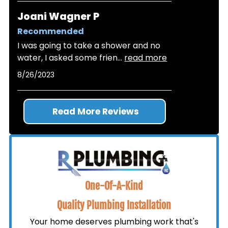
Joani Wagner P
Recommended
I was going to take a shower and no
water, I asked some frien
...
read more
8/26/2023
Read More Reviews
One-Of-A-Kind
Quality Plumbing Installation
Your home deserves plumbing work that's