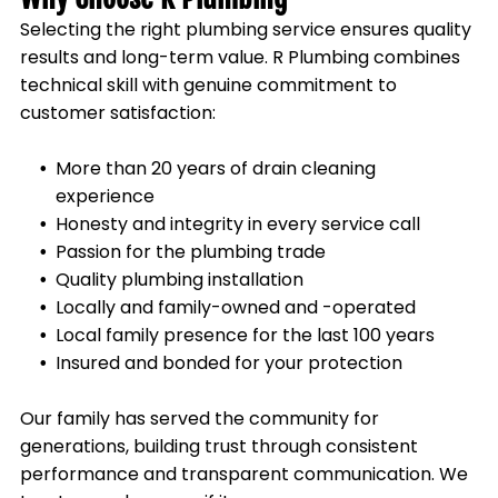
Selecting the right plumbing service ensures quality
results and long-term value. R Plumbing combines
technical skill with genuine commitment to
customer satisfaction:
More than 20 years of drain cleaning
experience
Honesty and integrity in every service call
Passion for the plumbing trade
Quality plumbing installation
Locally and family-owned and -operated
Local family presence for the last 100 years
Insured and bonded for your protection
Our family has served the community for
generations, building trust through consistent
performance and transparent communication. We