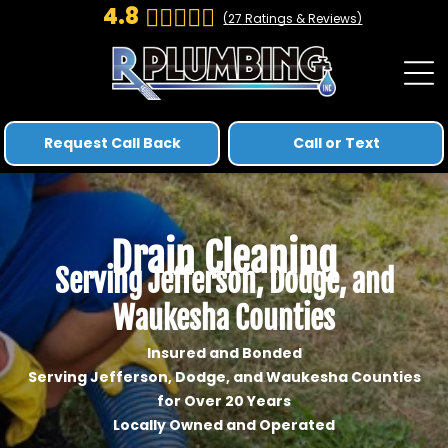
4.8
(
27
Ratings & Reviews)
Request Call Back
Call or Text
Drain Cleaning
Serving Jefferson, Dodge, and
Waukesha Counties
Insured and Bonded
Serving Jefferson, Dodge, and Waukesha Counties
for Over 20 Years
Locally Owned and Operated