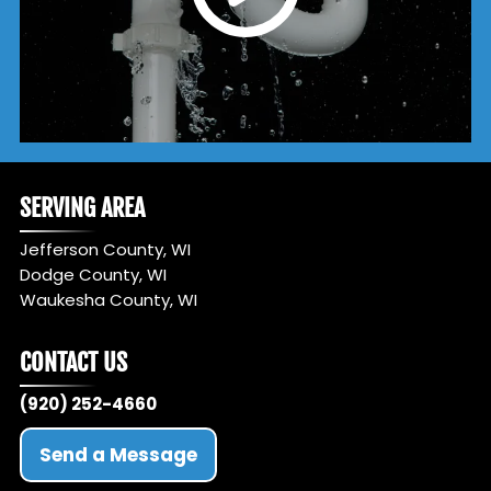
SERVING AREA
Jefferson County, WI
Dodge County, WI
Waukesha County, WI
CONTACT US
(920) 252-4660
Send a Message