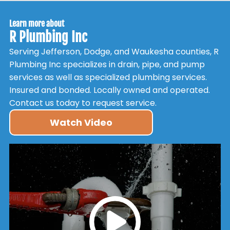
Learn more about
R Plumbing Inc
Serving Jefferson, Dodge, and Waukesha counties, R
Plumbing Inc specializes in drain, pipe, and pump
services as well as specialized plumbing services.
Insured and bonded. Locally owned and operated.
Contact us today to request service.
Watch Video