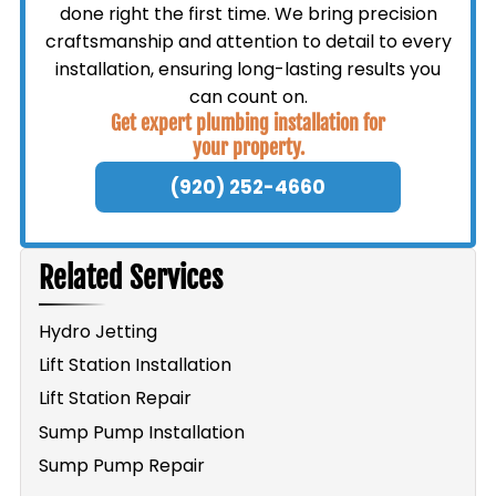
done right the first time. We bring precision
craftsmanship and attention to detail to every
installation, ensuring long-lasting results you
can count on.
Get expert plumbing installation for
your property.
(920) 252-4660
Related Services
Hydro Jetting
Lift Station Installation
Lift Station Repair
Sump Pump Installation
Sump Pump Repair