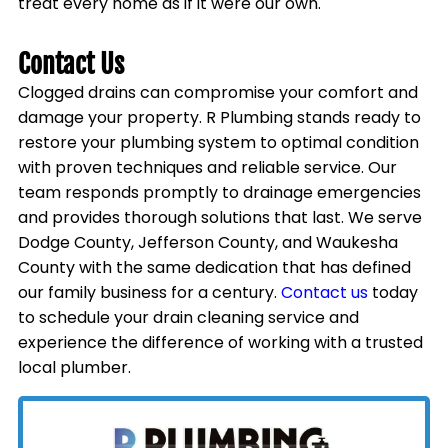
treat every home as if it were our own.
Contact Us
Clogged drains can compromise your comfort and
damage your property. R Plumbing stands ready to
restore your plumbing system to optimal condition
with proven techniques and reliable service. Our
team responds promptly to drainage emergencies
and provides thorough solutions that last. We serve
Dodge County, Jefferson County, and Waukesha
County with the same dedication that has defined
our family business for a century.
Contact us
today
to schedule your drain cleaning service and
experience the difference of working with a trusted
local plumber.