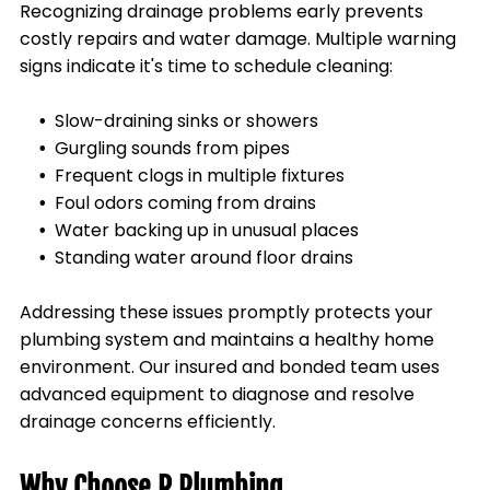
Recognizing drainage problems early prevents
costly repairs and water damage. Multiple warning
signs indicate it's time to schedule cleaning:
Slow-draining sinks or showers
Gurgling sounds from pipes
Frequent clogs in multiple fixtures
Foul odors coming from drains
Water backing up in unusual places
Standing water around floor drains
Addressing these issues promptly protects your
plumbing system and maintains a healthy home
environment. Our insured and bonded team uses
advanced equipment to diagnose and resolve
drainage concerns efficiently.
Why Choose R Plumbing