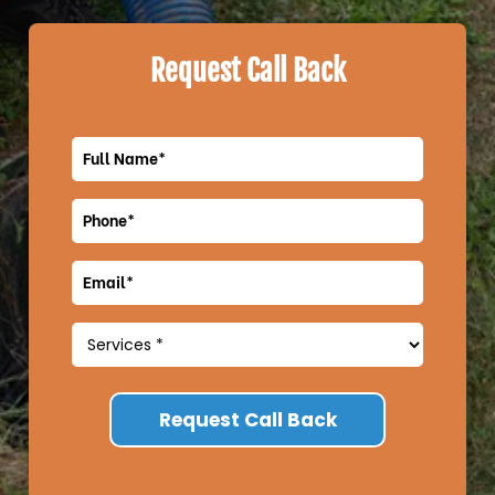
Request Call Back