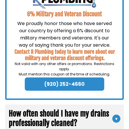
6% Military and Veteran Discount
We proudly honor those who have served
our country by offering a 6% discount to
military members and veterans. It's our
way of saying thank you for your service.
Contact R Plumbing today to learn more about our
military and veteran discount offerings.
Not valid with any other offers or promotions. Restrictions
apply.
Must mention this coupon at the time of scheduling.
(920) 252-4660
How often should I have my drains
▾
professionally cleaned?