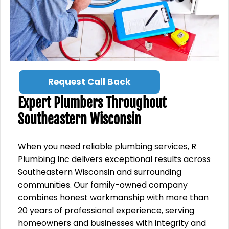
Request Call Back
Expert Plumbers Throughout
Southeastern Wisconsin
When you need reliable plumbing services, R
Plumbing Inc delivers exceptional results across
Southeastern Wisconsin and surrounding
communities. Our family-owned company
combines honest workmanship with more than
20 years of professional experience, serving
homeowners and businesses with integrity and