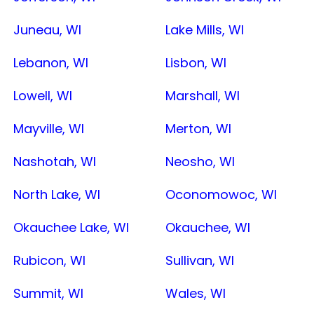
Juneau, WI
Lake Mills, WI
Lebanon, WI
Lisbon, WI
Lowell, WI
Marshall, WI
Mayville, WI
Merton, WI
Nashotah, WI
Neosho, WI
North Lake, WI
Oconomowoc, WI
Okauchee Lake, WI
Okauchee, WI
Rubicon, WI
Sullivan, WI
Summit, WI
Wales, WI