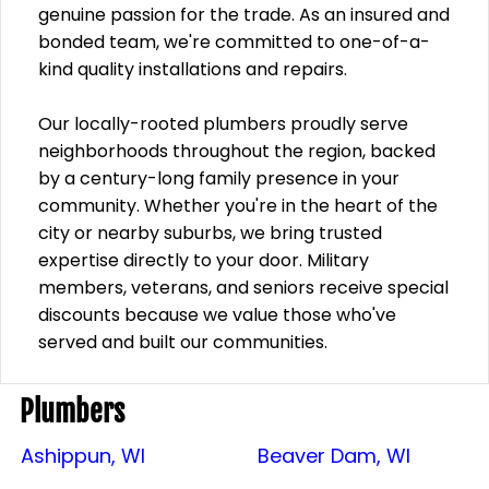
genuine passion for the trade. As an insured and
bonded team, we're committed to one-of-a-
kind quality installations and repairs.
Our locally-rooted plumbers proudly serve
neighborhoods throughout the region, backed
by a century-long family presence in your
community. Whether you're in the heart of the
city or nearby suburbs, we bring trusted
expertise directly to your door. Military
members, veterans, and seniors receive special
discounts because we value those who've
served and built our communities.
Plumbers
Ashippun, WI
Beaver Dam, WI