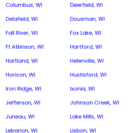
Columbus, WI
Deerfield, WI
Delafield, WI
Dousman, WI
Fall River, WI
Fox Lake, WI
Ft Atkinson, WI
Hartford, WI
Hartland, WI
Helenville, WI
Horicon, WI
Hustisford, WI
Iron Ridge, WI
Ixonia, WI
Jefferson, WI
Johnson Creek, WI
Juneau, WI
Lake Mills, WI
Lebanon, WI
Lisbon, WI