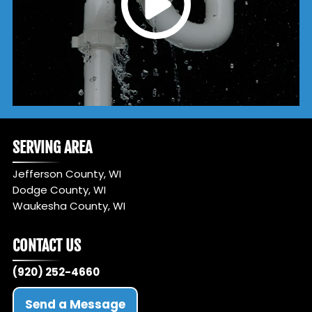
SERVING AREA
Jefferson County, WI
Dodge County, WI
Waukesha County, WI
CONTACT US
(920) 252-4660
Send a Message