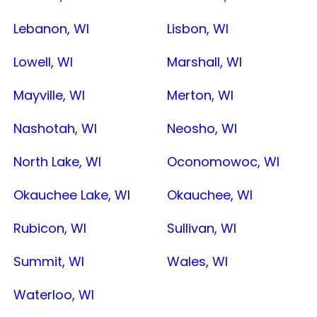
Lebanon, WI
Lisbon, WI
Lowell, WI
Marshall, WI
Mayville, WI
Merton, WI
Nashotah, WI
Neosho, WI
North Lake, WI
Oconomowoc, WI
Okauchee Lake, WI
Okauchee, WI
Rubicon, WI
Sullivan, WI
Summit, WI
Wales, WI
Waterloo, WI