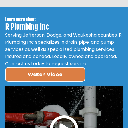
Learn more about
R Plumbing Inc
Serving Jefferson, Dodge, and Waukesha counties, R
Plumbing Inc specializes in drain, pipe, and pump
services as well as specialized plumbing services.
Insured and bonded. Locally owned and operated.
Contact us today to request service.
Watch Video