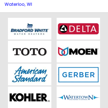
Waterloo, WI