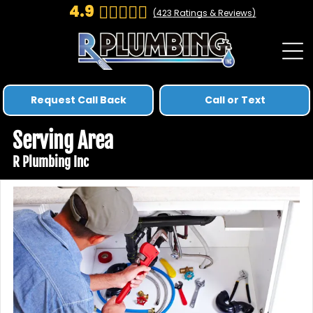
4.9
(
423
Ratings & Reviews)
Request Call Back
Call or Text
Serving Area
R Plumbing Inc