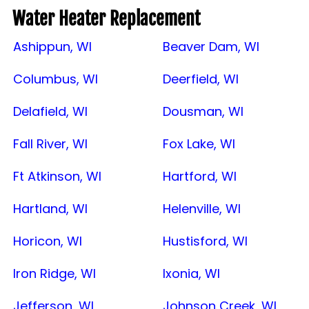
Water Heater Replacement
Ashippun, WI
Beaver Dam, WI
Columbus, WI
Deerfield, WI
Delafield, WI
Dousman, WI
Fall River, WI
Fox Lake, WI
Ft Atkinson, WI
Hartford, WI
Hartland, WI
Helenville, WI
Horicon, WI
Hustisford, WI
Iron Ridge, WI
Ixonia, WI
Jefferson, WI
Johnson Creek, WI