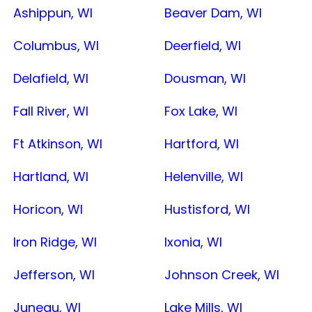
Ashippun, WI
Beaver Dam, WI
Columbus, WI
Deerfield, WI
Delafield, WI
Dousman, WI
Fall River, WI
Fox Lake, WI
Ft Atkinson, WI
Hartford, WI
Hartland, WI
Helenville, WI
Horicon, WI
Hustisford, WI
Iron Ridge, WI
Ixonia, WI
Jefferson, WI
Johnson Creek, WI
Juneau, WI
Lake Mills, WI