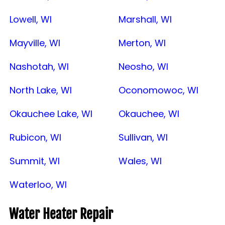
Lowell, WI
Marshall, WI
Mayville, WI
Merton, WI
Nashotah, WI
Neosho, WI
North Lake, WI
Oconomowoc, WI
Okauchee Lake, WI
Okauchee, WI
Rubicon, WI
Sullivan, WI
Summit, WI
Wales, WI
Waterloo, WI
Water Heater Repair