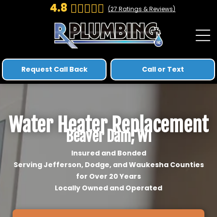
4.8
(
27
Ratings & Reviews)
Request Call Back
Call or Text
Water Heater Replacement
Beaver Dam, WI
Insured and Bonded
Serving Jefferson, Dodge, and Waukesha Counties
for Over 20 Years
Locally Owned and Operated