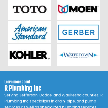
Learn more about
R Plumbing Inc
Serving Jefferson, Dodge, and Waukesha counties, R
Plumbing Inc specializes in drain, pipe, and pump
services as well as specialized plumbing services.