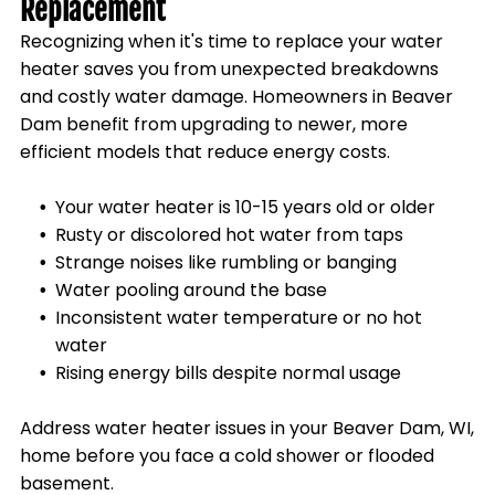
Replacement
Recognizing when it's time to replace your water
heater saves you from unexpected breakdowns
and costly water damage. Homeowners in
Beaver
Dam
benefit from upgrading to newer, more
efficient models that reduce energy costs.
Your water heater is 10-15 years old or older
Rusty or discolored hot water from taps
Strange noises like rumbling or banging
Water pooling around the base
Inconsistent water temperature or no hot
water
Rising energy bills despite normal usage
Address water heater issues in your
Beaver Dam, WI
,
home before you face a cold shower or flooded
basement.