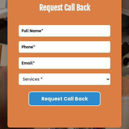
Request Call Back