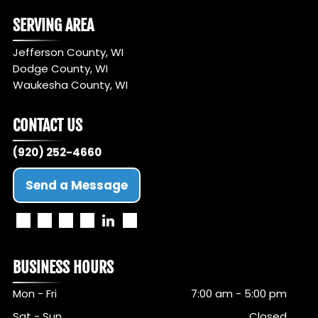
SERVING AREA
Jefferson County, WI
Dodge County, WI
Waukesha County, WI
CONTACT US
(920) 252-4660
Send a Message
BUSINESS HOURS
Mon - Fri
7:00 am
-
5:00 pm
Sat - Sun
Closed