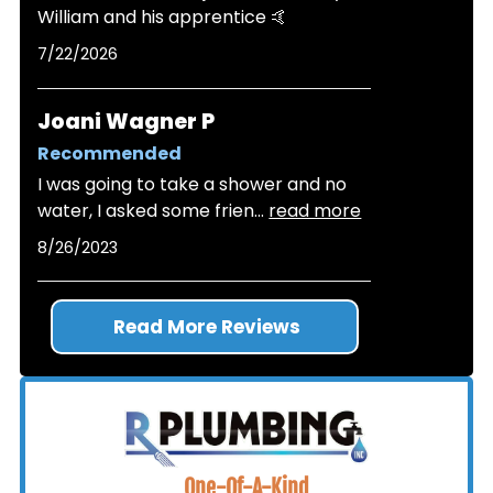
William and his apprentice 🤙
7/22/2026
Joani Wagner P
Recommended
I was going to take a shower and no
water, I asked some frien
...
read more
8/26/2023
Read More Reviews
One-Of-A-Kind