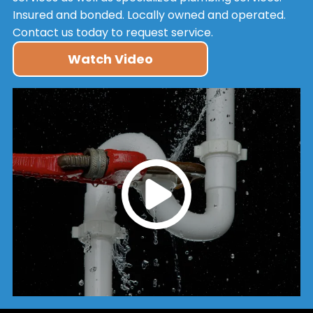
Insured and bonded. Locally owned and operated.
Contact us today to request service.
Watch Video