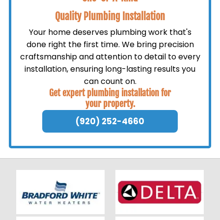
Quality Plumbing Installation
Your home deserves plumbing work that's
done right the first time. We bring precision
craftsmanship and attention to detail to every
installation, ensuring long-lasting results you
can count on.
Get expert plumbing installation for
your property.
(920) 252-4660