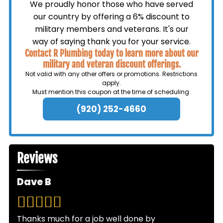
We proudly honor those who have served
our country by offering a 6% discount to
military members and veterans. It's our
way of saying thank you for your service.
Contact R Plumbing today to learn more about our
military and veteran discount offerings.
Not valid with any other offers or promotions. Restrictions
apply.
Must mention this coupon at the time of scheduling.
(920) 252-4660
Reviews
Dave B
Thanks much for a job well done by