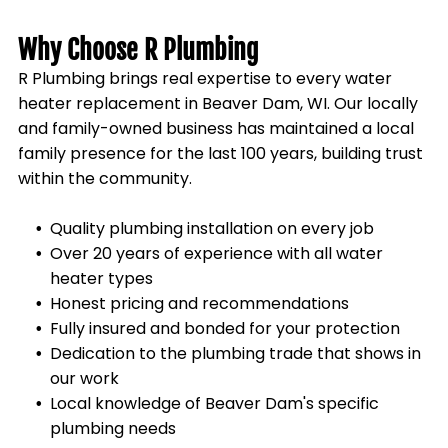
Why Choose R Plumbing
R Plumbing brings real expertise to every water
heater replacement in
Beaver Dam, WI
. Our locally
and family-owned business has maintained a local
family presence for the last 100 years, building trust
within the community.
Quality plumbing installation on every job
Over 20 years of experience with all water
heater types
Honest pricing and recommendations
Fully insured and bonded for your protection
Dedication to the plumbing trade that shows in
our work
Local knowledge of
Beaver Dam
's specific
plumbing needs