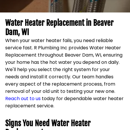
Water Heater Replacement in
Beaver
Dam, WI
When your water heater fails, you need reliable
service fast. R Plumbing Inc provides
Water Heater
Replacement
throughout
Beaver Dam, WI
, ensuring
your home has the hot water you depend on daily.
We'll help you select the right system for your
needs and install it correctly. Our team handles
every aspect of the replacement process, from
removal of your old unit to testing your new one.
Reach out to us
today for dependable water heater
replacement service.
Signs You Need Water Heater