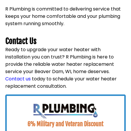
R Plumbing is committed to delivering service that
keeps your home comfortable and your plumbing
system running smoothly.
Contact Us
Ready to upgrade your water heater with
installation you can trust? R Plumbing is here to
provide the reliable water heater replacement
service your
Beaver Dam, WI
, home deserves.
Contact us
today to schedule your water heater
replacement consultation.
6% Military and Veteran Discount